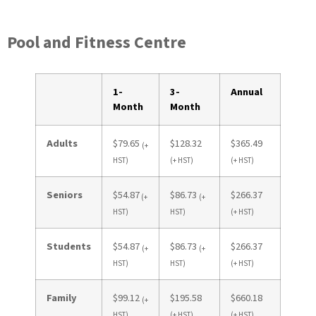
Pool and Fitness Centre
1-
3-
Annual
Month
Month
Adults
$79.65
$128.32
$365.49
(+
HST)
(+ HST)
(+ HST)
Seniors
$54.87
$86.73
$266.37
(+
(+
HST)
HST)
(+ HST)
Students
$54.87
$86.73
$266.37
(+
(+
HST)
HST)
(+ HST)
Family
$99.12
$195.58
$660.18
(+
HST)
(+ HST)
(+ HST)