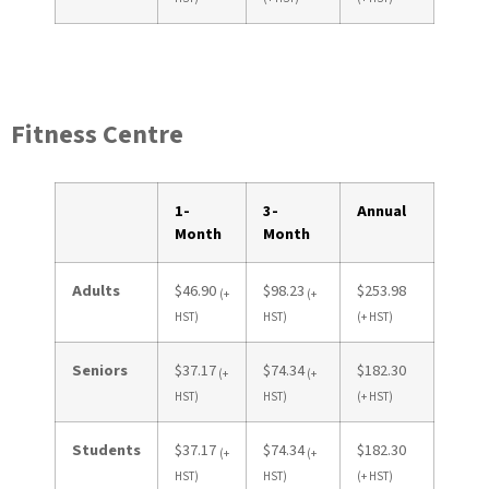
Fitness Centre
1-
3-
Annual
Month
Month
Adults
$46.90
$98.23
$253.98
(+
(+
HST)
HST)
(+ HST)
Seniors
$37.17
$74.34
$182.30
(+
(+
HST)
HST)
(+ HST)
Students
$37.17
$74.34
$182.30
(+
(+
HST)
HST)
(+ HST)