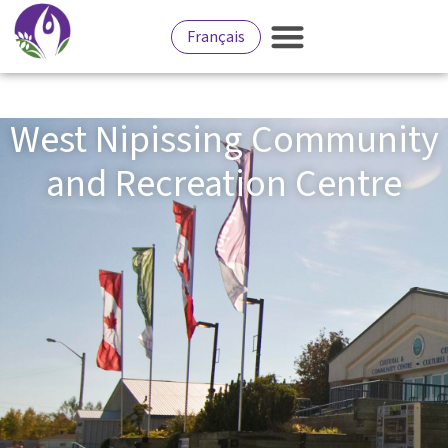
Français
West Nipissing Community
and Recreation Centre