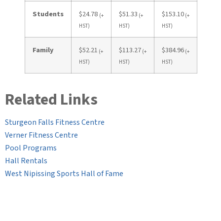
Students
$24.78
$51.33
$153.10
(+
(+
(+
HST)
HST)
HST)
Family
$52.21
$113.27
$384.96
(+
(+
(+
HST)
HST)
HST)
Related Links
Sturgeon Falls Fitness Centre
Verner Fitness Centre
Pool Programs
Hall Rentals
West Nipissing Sports Hall of Fame