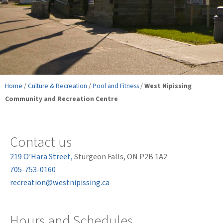
Home
/
Culture & Recreation
/
Pool and Fitness
/
West Nipissing
Community and Recreation Centre
Contact us
219 O’Hara Street,
Sturgeon Falls, ON P2B 1A2
705-753-0160
recreation@westnipissing.ca
Hours and Schedules