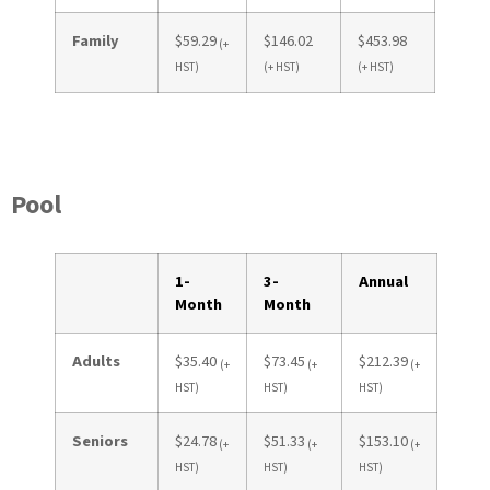
Family
$59.29
$146.02
$453.98
(+
HST)
(+ HST)
(+ HST)
Pool
1-
3-
Annual
Month
Month
Adults
$35.40
$73.45
$212.39
(+
(+
(+
HST)
HST)
HST)
Seniors
$24.78
$51.33
$153.10
(+
(+
(+
HST)
HST)
HST)