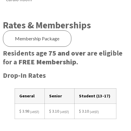
Rates & Memberships
Membership Package
Residents age
75 and over
are eligible
for a
FREE Membership
.
Drop-In Rates
General
Senior
Student (13-17)
$ 3.98
$ 3.10
$ 3.10
(+HST)
(+HST)
(+HST)