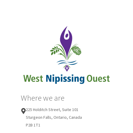
Where we are
225 Holditch Street, Suite 101
Sturgeon Falls, Ontario, Canada
P2B 1T1