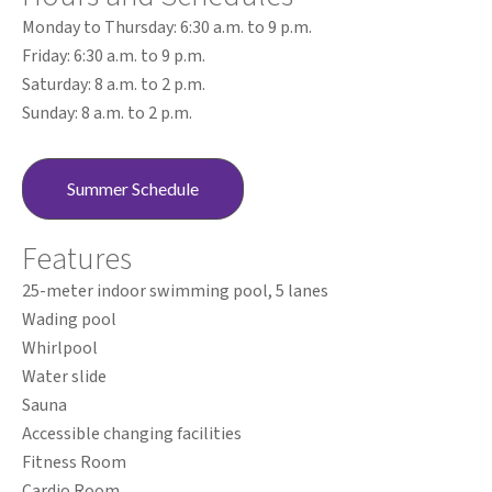
Monday to Thursday: 6:30 a.m. to 9 p.m.
Friday: 6:30 a.m. to 9 p.m.
Saturday: 8 a.m. to 2 p.m.
Sunday: 8 a.m. to 2 p.m.
Summer Schedule
Features
25-meter indoor swimming pool, 5 lanes
Wading pool
Whirlpool
Water slide
Sauna
Accessible changing facilities
Fitness Room
Cardio Room