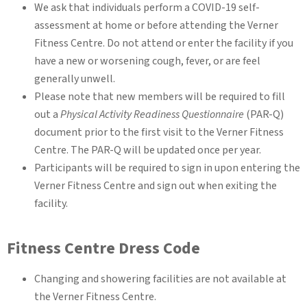
We ask that individuals perform a COVID-19 self-
assessment at home or before attending the Verner
Fitness Centre. Do not attend or enter the facility if you
have a new or worsening cough, fever, or are feel
generally unwell.
Please note that new members will be required to fill
out a
Physical Activity Readiness Questionnaire
(PAR-Q)
document prior to the first visit to the Verner Fitness
Centre. The PAR-Q will be updated once per year.
Participants will be required to sign in upon entering the
Verner Fitness Centre and sign out when exiting the
facility.
Fitness Centre Dress Code
Changing and showering facilities are not available at
the Verner Fitness Centre.