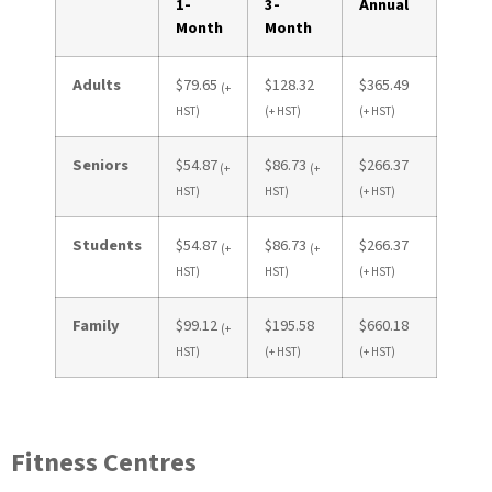
1-
3-
Annual
Month
Month
Adults
$79.65
$128.32
$365.49
(+
HST)
(+ HST)
(+ HST)
Seniors
$54.87
$86.73
$266.37
(+
(+
HST)
HST)
(+ HST)
Students
$54.87
$86.73
$266.37
(+
(+
HST)
HST)
(+ HST)
Family
$99.12
$195.58
$660.18
(+
HST)
(+ HST)
(+ HST)
Fitness Centres