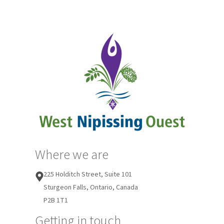
Where we are
225 Holditch Street, Suite 101
Sturgeon Falls, Ontario, Canada
P2B 1T1
Getting in touch