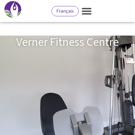
Français
Verner Fitness Centre