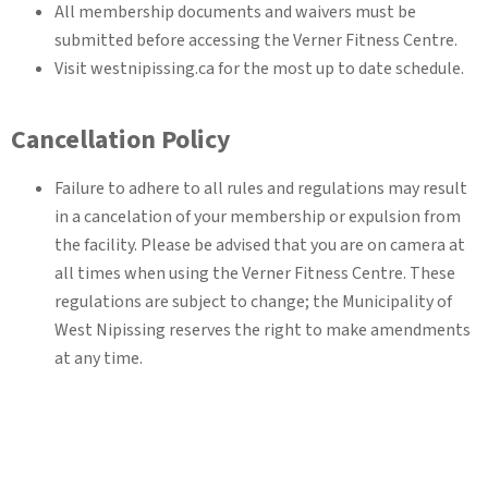
All membership documents and waivers must be
submitted before accessing the Verner Fitness Centre.
Visit westnipissing.ca for the most up to date schedule.
Cancellation Policy
Failure to adhere to all rules and regulations may result
in a cancelation of your membership or expulsion from
the facility. Please be advised that you are on camera at
all times when using the Verner Fitness Centre. These
regulations are subject to change; the Municipality of
West Nipissing reserves the right to make amendments
at any time.