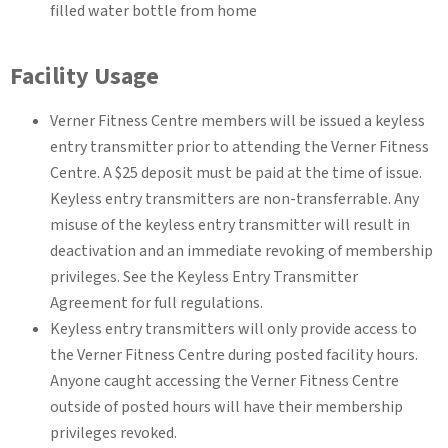
filled water bottle from home
Facility Usage
Verner Fitness Centre members will be issued a keyless
entry transmitter prior to attending the Verner Fitness
Centre. A $25 deposit must be paid at the time of issue.
Keyless entry transmitters are non-transferrable. Any
misuse of the keyless entry transmitter will result in
deactivation and an immediate revoking of membership
privileges. See the Keyless Entry Transmitter
Agreement for full regulations.
Keyless entry transmitters will only provide access to
the Verner Fitness Centre during posted facility hours.
Anyone caught accessing the Verner Fitness Centre
outside of posted hours will have their membership
privileges revoked.