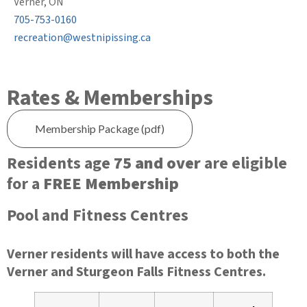
Verner, ON
705-753-0160
recreation@westnipissing.ca
Rates & Memberships
Membership Package (pdf)
Residents age
75 and over
are eligible
for a
FREE Membership
Pool and Fitness Centres
Verner residents will have access to both the
Verner and Sturgeon Falls Fitness Centres.