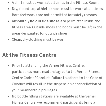
A shirt must be worn at all times in the Fitness Room.
Dry, closed-top athletic shoes must be worn at all times.
Bare feet/socks are not permitted for safety reasons.
Absolutely
no outside shoes are
permitted inside the
fitness area. Outside shoes and boots must be left in the
areas designated for outside shoes.
Clean, dry clothing must be worn.
At the Fitness Centre
Prior to attending the Verner Fitness Centre,
participants must read and agree to the Verner Fitness
Centre Code of Conduct. Failure to adhere to the Code of
Conduct will result in the suspension or cancellation of
your membership privileges.
No bottle filling stations are available at the Verner
Fitness Centre, we recommend participants bring a