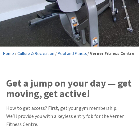
Home
/
Culture & Recreation
/
Pool and Fitness
/
Verner Fitness Centre
Get a jump on your day — get
moving, get active!
How to get access? First, get your gym membership.
We’ll provide you with a keyless entry fob for the Verner
Fitness Centre.