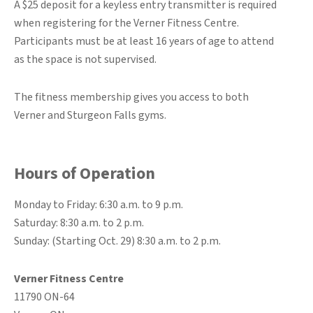
A $25 deposit for a keyless entry transmitter is required
when registering for the Verner Fitness Centre.
Participants must be at least 16 years of age to attend
as the space is not supervised.
The fitness membership gives you access to both
Verner and Sturgeon Falls gyms.
Hours of Operation
Monday to Friday: 6:30 a.m. to 9 p.m.
Saturday: 8:30 a.m. to 2 p.m.
Sunday: (Starting Oct. 29) 8:30 a.m. to 2 p.m.
Verner Fitness Centre
11790 ON-64