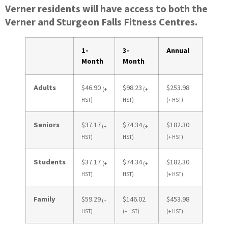
Verner residents will have access to both the
Verner and Sturgeon Falls Fitness Centres.
1-
3-
Annual
Month
Month
Adults
$46.90
$98.23
$253.98
(+
(+
HST)
HST)
(+ HST)
Seniors
$37.17
$74.34
$182.30
(+
(+
HST)
HST)
(+ HST)
Students
$37.17
$74.34
$182.30
(+
(+
HST)
HST)
(+ HST)
Family
$59.29
$146.02
$453.98
(+
HST)
(+ HST)
(+ HST)