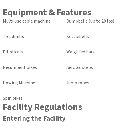
Equipment & Features
Multi-use cable machine
Dumbbells (up to 20 lbs)
Treadmills
Kettlebells
Ellipticals
Weighted bars
Recumbent bikes
Aerobic steps
Rowing Machine
Jump ropes
Spin bikes
Facility Regulations
Entering the Facility