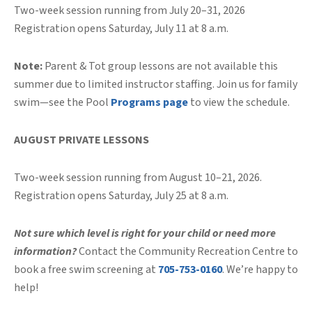
Two-week session running from July 20–31, 2026
Registration opens Saturday, July 11 at 8 a.m.
Note:
Parent & Tot group lessons are not available this
summer due to limited instructor staffing. Join us for family
swim—see the Pool
Programs page
to view the schedule.
AUGUST PRIVATE LESSONS
Two-week session running from August 10–21, 2026.
Registration opens Saturday, July 25 at 8 a.m.
Not sure which level is right for your child or need more
information?
Contact the Community Recreation Centre to
book a free swim screening at
705-753-0160
. We’re happy to
help!