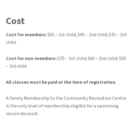
Cost
Cost for members:
$55 – 1st child; $45 – 2nd child; $35 – 3rd
child.
Cost for non-members:
$70 – 1st child; $60 – 2nd child; $50
– 3rd child.
All classes must be paid at the time of registration.
A Family Membership to the Community Recreation Centre
is the only level of membership eligible for a swimming
lesson discount.