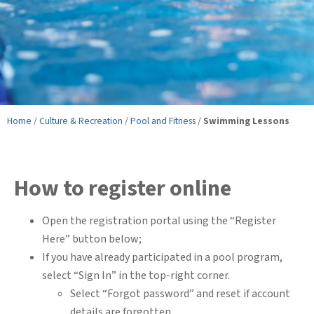
Home
/
Culture & Recreation
/
Pool and Fitness
/
Swimming Lessons
How to register online
Open the registration portal using the “Register
Here” button below;
If you have already participated in a pool program,
select “Sign In” in the top-right corner.
Select “Forgot password” and reset if account
details are forgotten