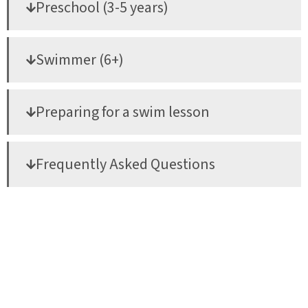
Preschool (3-5 years)
Swimmer (6+)
Preparing for a swim lesson
Frequently Asked Questions