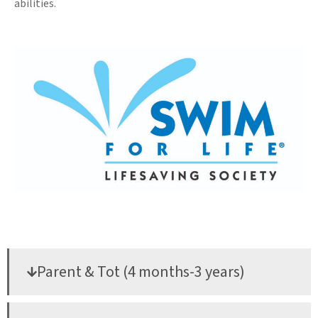
abilities.
Parent & Tot (4 months-3 years)