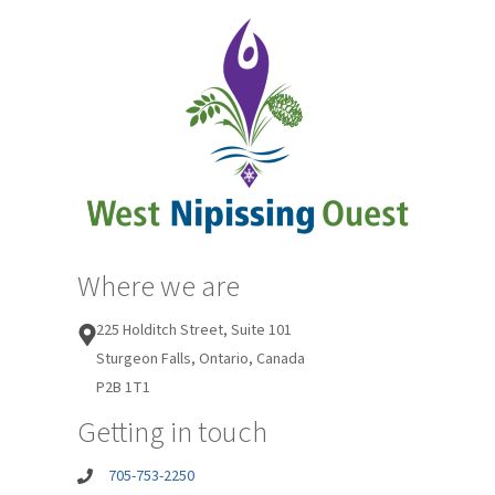
Where we are
225 Holditch Street, Suite 101
Sturgeon Falls, Ontario, Canada
P2B 1T1
Getting in touch
705-753-2250