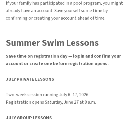
If your family has participated in a pool program, you might
already have an account. Save yourself some time by
confirming or creating your account ahead of time.
Summer Swim Lessons
Save time on registration day — log in and confirm your
account or create one before registration opens.
JULY PRIVATE LESSONS
Two-week session running July 6–17, 2026
Registration opens Saturday, June 27 at 8 a.m.
JULY GROUP LESSONS