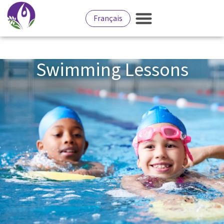
Français
Swimming Lessons