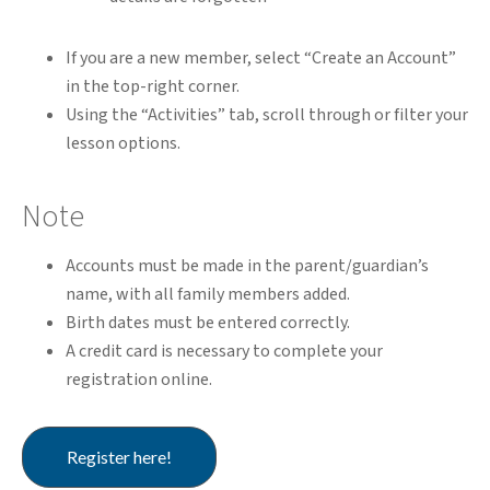
If you are a new member, select “Create an Account”
in the top-right corner.
Using the “Activities” tab, scroll through or filter your
lesson options.
Note
Accounts must be made in the parent/guardian’s
name, with all family members added.
Birth dates must be entered correctly.
A credit card is necessary to complete your
registration online.
Register here!