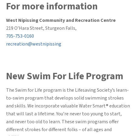
For more information
West Nipissing Community and Recreation Centre
219 O’Hara Street, Sturgeon Falls,
705-753-0160
recreation@westnipissing
New Swim For Life Program
The Swim for Life program is the Lifesaving Society’s learn-
to-swim program that develops solid swimming strokes
and skills. We incorporate valuable Water Smart® education
that will last a lifetime. You’re never too young to start,
and never too old to learn. These swim programs offer
different strokes for different folks – of all ages and